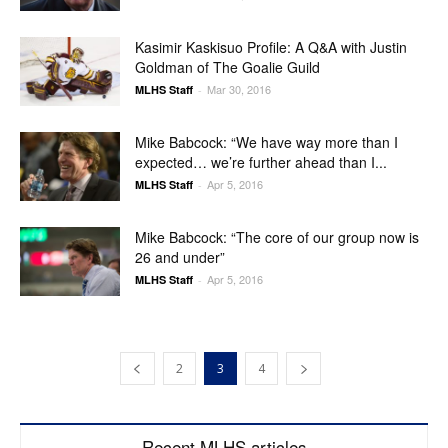
Kasimir Kaskisuo Profile: A Q&A with Justin
Goldman of The Goalie Guild
Mar 30, 2016
MLHS Staff
-
Mike Babcock: “We have way more than I
expected… we’re further ahead than I...
Apr 5, 2016
MLHS Staff
-
Mike Babcock: “The core of our group now is
26 and under”
Apr 5, 2016
MLHS Staff
-
2
3
4
Recent MLHS articles