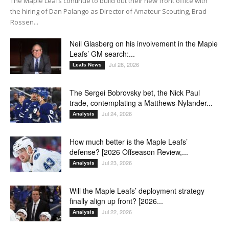
The Maple Leafs continue to build out their new front office with
the hiring of Dan Palango as Director of Amateur Scouting, Brad
Rossen...
Neil Glasberg on his involvement in the Maple
Leafs’ GM search:...
Jul 28, 2026
Leafs News
The Sergei Bobrovsky bet, the Nick Paul
trade, contemplating a Matthews-Nylander...
Jul 24, 2026
Analysis
How much better is the Maple Leafs’
defense? [2026 Offseason Review,...
Jul 23, 2026
Analysis
Will the Maple Leafs’ deployment strategy
finally align up front? [2026...
Jul 22, 2026
Analysis