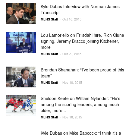
Kyle Dubas Interview with Norman James –
Transcript
Oct 16, 2015
MLHS Staff
-
Lou Lamoriello on Friisdahl hire, Rich Clune
signing, Jeremy Bracco joining Kitchener,
more
Oct 29, 2015
MLHS Staff
-
Brendan Shanahan: “I’ve been proud of this
team”
Nov 10, 2015
MLHS Staff
-
Sheldon Keefe on William Nylander: “He’s
among the scoring leaders, among much
older, more...
Nov 18, 2015
MLHS Staff
-
Kyle Dubas on Mike Babcock: “I think it’s a