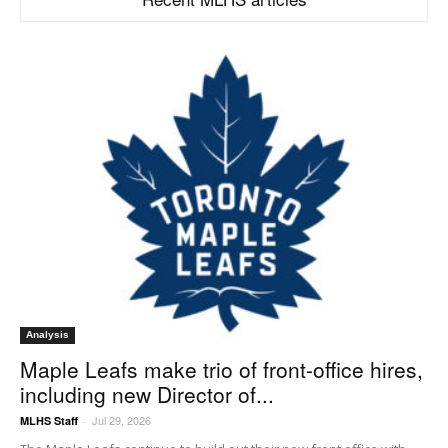
Analysis
Maple Leafs make trio of front-office hires,
including new Director of...
Jul 29, 2026
MLHS Staff
-