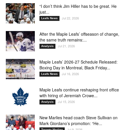
“I don’t think Jim Hiller has to be great. He
just...
Jul 22, 2026
Leafs News
After the Maple Leafs’ offseason of change,
the same truth remains:...
Jul 21, 2026
Analysis
Maple Leafs’ 2026-27 Schedule Released:
Boxing Day in Montreal, Black Friday...
Jul 16, 2026
Leafs News
Maple Leafs continue reshaping front office
with hiring of Jeremiah Crowe...
Jul 15, 2026
Analysis
New Marlies head coach Steve Sullivan on
Mark Giordano’s promotion: “He...
Jul 9, 2026
Toronto Marlies