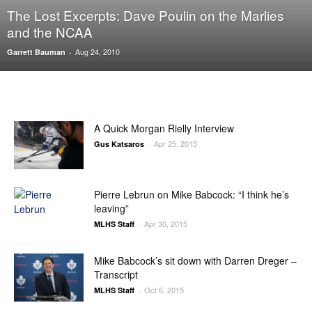
The Lost Excerpts: Dave Poulin on the Marlies
and the NCAA
Aug 24, 2010
Garrett Bauman
-
A Quick Morgan Rielly Interview
Apr 25, 2015
Gus Katsaros
-
Pierre Lebrun on Mike Babcock: “I think he’s
leaving”
Apr 30, 2015
MLHS Staff
-
Mike Babcock’s sit down with Darren Dreger –
Transcript
Oct 6, 2015
MLHS Staff
-