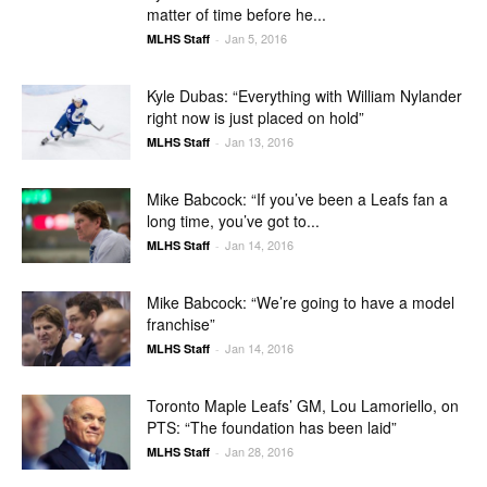
matter of time before he...
Jan 5, 2016
MLHS Staff
-
Kyle Dubas: “Everything with William Nylander
right now is just placed on hold”
Jan 13, 2016
MLHS Staff
-
Mike Babcock: “If you’ve been a Leafs fan a
long time, you’ve got to...
Jan 14, 2016
MLHS Staff
-
Mike Babcock: “We’re going to have a model
franchise”
Jan 14, 2016
MLHS Staff
-
Toronto Maple Leafs’ GM, Lou Lamoriello, on
PTS: “The foundation has been laid”
Jan 28, 2016
MLHS Staff
-