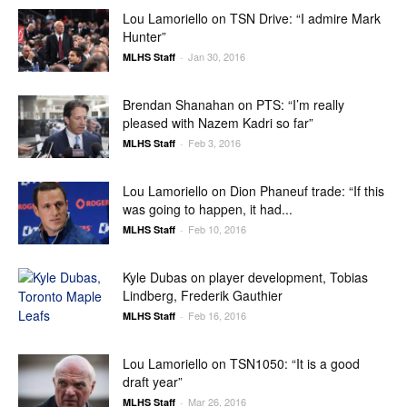
Lou Lamoriello on TSN Drive: “I admire Mark
Hunter”
Jan 30, 2016
MLHS Staff
-
Brendan Shanahan on PTS: “I’m really
pleased with Nazem Kadri so far”
Feb 3, 2016
MLHS Staff
-
Lou Lamoriello on Dion Phaneuf trade: “If this
was going to happen, it had...
Feb 10, 2016
MLHS Staff
-
Kyle Dubas on player development, Tobias
Lindberg, Frederik Gauthier
Feb 16, 2016
MLHS Staff
-
Lou Lamoriello on TSN1050: “It is a good
draft year”
Mar 26, 2016
MLHS Staff
-