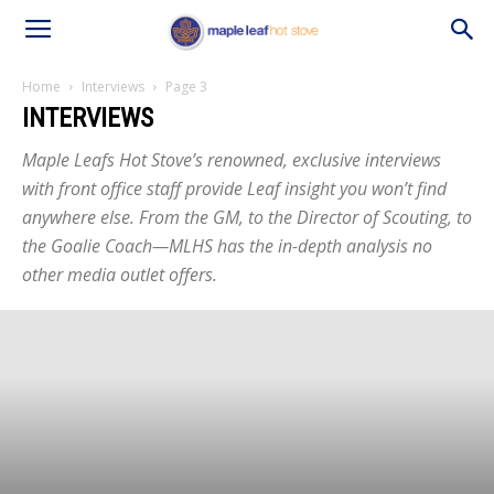
Home
Interviews
Page 3
INTERVIEWS
Maple Leafs Hot Stove’s renowned, exclusive interviews
with front office staff provide Leaf insight you won’t find
anywhere else. From the GM, to the Director of Scouting, to
the Goalie Coach—MLHS has the in-depth analysis no
other media outlet offers.